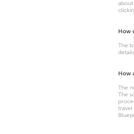
about
clicki
How d
The to
details
How a
The r
The sc
proce
trave
Bluepi