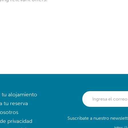
r tu alojamiento
a tu reserva
osotros
Suscríbate a nuestro newslett
 de privacidad
https:/