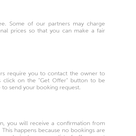
free. Some of our partners may charge
nal prices so that you can make a fair
rs require you to contact the owner to
 click on the "Get Offer" button to be
e to send your booking request.
 you will receive a confirmation from
. This happens because no bookings are