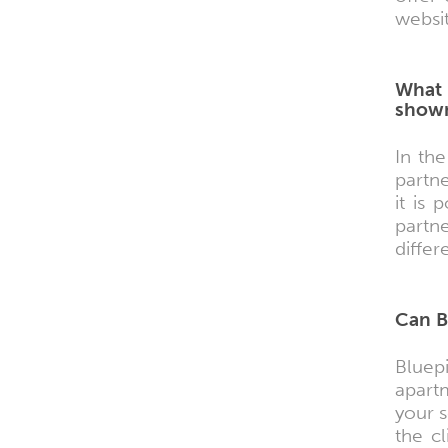
websit
What 
shown
In th
partne
it is
partn
differ
Can B
Bluep
apart
your 
the cl