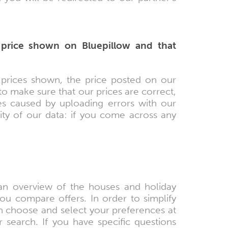
 price shown on Bluepillow and that
 prices shown, the price posted on our
 to make sure that our prices are correct,
ces caused by uploading errors with our
ity of our data: if you come across any
 an overview of the houses and holiday
u compare offers. In order to simplify
 choose and select your preferences at
r search. If you have specific questions