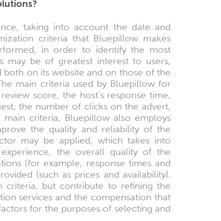
olutions?
nce, taking into account the date and
ization criteria that Bluepillow makes
rformed, in order to identify the most
s may be of greatest interest to users,
d both on its website and on those of the
he main criteria used by Bluepillow for
review score, the host's response time,
uest, the number of clicks on the advert,
main criteria, Bluepillow also employs
rove the quality and reliability of the
 factor may be applied, which takes into
experience, the overall quality of the
grations (for example, response times and
ovided (such as prices and availability).
riteria, but contribute to refining the
tion services and the compensation that
factors for the purposes of selecting and