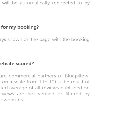
will be automatically redirected to by
 for my booking?
lways shown on the page with the booking
website scored?
are commercial partners of Bluepillow.
on a scale from 1 to 10) is the result of
ted average of all reviews published on
iews are not verified or filtered by
ir websites