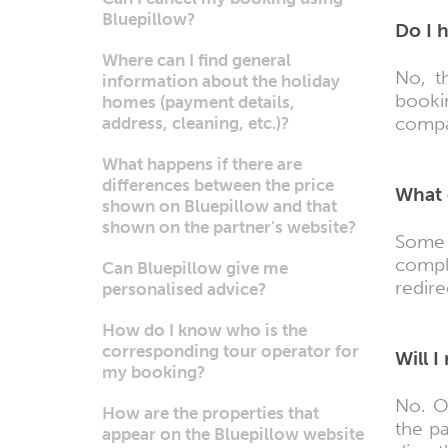
Bluepillow?
Do I 
Where can I find general
No, t
information about the holiday
booki
homes (payment details,
compar
address, cleaning, etc.)?
What happens if there are
differences between the price
What 
shown on Bluepillow and that
shown on the partner's website?
Some 
compl
Can Bluepillow give me
redire
personalised advice?
How do I know who is the
corresponding tour operator for
Will 
my booking?
No. O
How are the properties that
the p
appear on the Bluepillow website