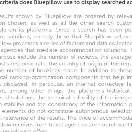
criteria does Bluepillow use to display searched s
esults shown by Bluepillow are ordered by releva
ion chosen, as well as all the other search custom
able on its platforms. Once a search has been pe
ant solutions, namely those that Bluepillow believe
llow processes a series of factors and data collecte
l agencies that mediate accommodation solutions. T
purpose include the number of reviews, the average 
st's response rate, the country of origin of the req
he number of bookings made. In addition to these 
ical ranking-optimization components that help imp
s displayed. In particular, an internal corrective
nt, among other things, the platform's historical 
ed solutions, the technical reliability of the inte
 stability) and the consistency of the information pr
 elements do not constitute autonomous selection c
ll relevance of the results. The price of accommoda
llow receives from travel agencies are not relevant 
ying relevant offers.