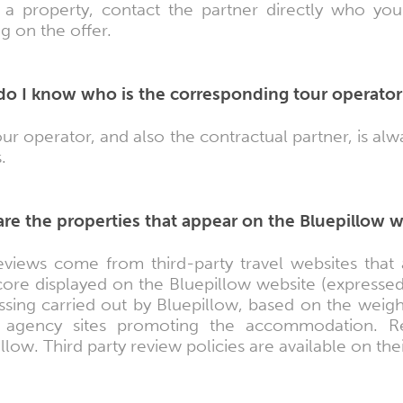
 a property, contact the partner directly who you 
ng on the offer.
o I know who is the corresponding tour operator
ur operator, and also the contractual partner, is a
.
re the properties that appear on the Bluepillow 
eviews come from third-party travel websites that 
ore displayed on the Bluepillow website (expressed 
ssing carried out by Bluepillow, based on the weigh
l agency sites promoting the accommodation. Rev
llow. Third party review policies are available on the