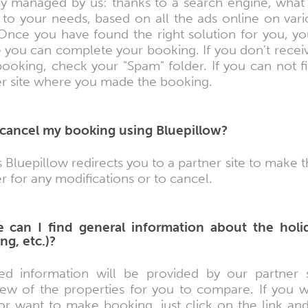
tly managed by us: thanks to a search engine, what 
d to your needs, based on all the ads online on var
 Once you have found the right solution for you, you
 you can complete your booking. If you don't receiv
ooking, check your "Spam" folder. If you can not f
er site where you made the booking.
 cancel my booking using Bluepillow?
 Bluepillow redirects you to a partner site to make 
r for any modifications or to cancel.
 can I find general information about the holi
ng, etc.)?
led information will be provided by our partner si
iew of the properties for you to compare. If you
or want to make booking, just click on the link and