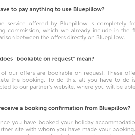
have to pay anything to use Bluepillow?
he service offered by Bluepillow is completely 
ng commission, which we already include in the fi
ison between the offers directly on Bluepillow.
does "bookable on request" mean?
of our offers are bookable on request. These offe
ete the booking. To do this, all you have to do is
cted to our partner's website, where you will be abl
I receive a booking confirmation from Bluepillow?
nce you have booked your holiday accommodation,
artner site with whom you have made your booking