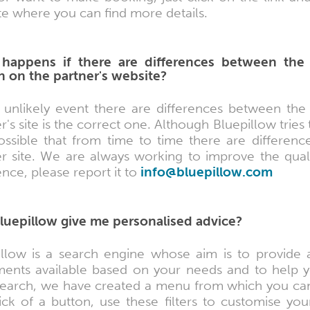
e where you can find more details.
happens if there are differences between the
 on the partner's website?
e unlikely event there are differences between the
r's site is the correct one. Although Bluepillow tries
 possible that from time to time there are differen
er site. We are always working to improve the qual
ence, please report it to
info@bluepillow.com
luepillow give me personalised advice?
illow is a search engine whose aim is to provide
ments available based on your needs and to help yo
search, we have created a menu from which you can
ick of a button, use these filters to customise you