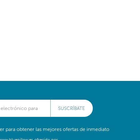
SUSCRÍBATE
er para obtener las mejores ofertas de inmediato
/www.bluepillow.es ofrecido por