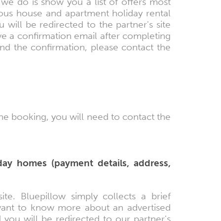
we do is show you a list of offers most
ious house and apartment holiday rental
 will be redirected to the partner's site
e a confirmation email after completing
ind the confirmation, please contact the
the booking, you will need to contact the
day homes (payment details, address,
te. Bluepillow simply collects a brief
 want to know more about an advertised
 you will be redirected to our partner's