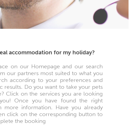
ideal accommodation for my holiday?
e space on our Homepage and our search
rom our partners most suited to what you
arch according to your preferences and
c results. Do you want to take your pets
e? Click on the services you are looking
or you! Once you have found the right
n more information. Have you already
en click on the corresponding button to
mplete the booking