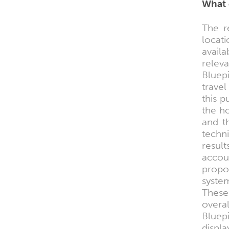
What 
The r
locat
avail
relev
Bluepi
trave
this 
the ho
and t
techn
result
accou
propos
system
These
overa
Bluepi
displa