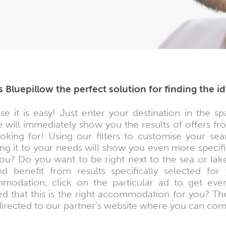
s Bluepillow the perfect solution for finding the 
se it is easy! Just enter your destination in th
 will immediately show you the results of offers f
ooking for! Using our filters to customise your se
ng it to your needs will show you even more specifi
ou? Do you want to be right next to the sea or lak
nd benefit from results specifically selected f
modation, click on the particular ad to get eve
ed that this is the right accommodation for you? Th
directed to our partner's website where you can co