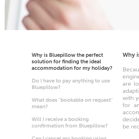
Why i
Why is Bluepillow the perfect
solution for finding the ideal
accommodation for my holiday?
Becau
engine
Do I have to pay anything to use
are l
Bluepillow?
adapti
with y
What does "bookable on request"
for a
mean?
accom
decid
Will I receive a booking
confirmation from Bluepillow?
be re
Can I cancel my booking using