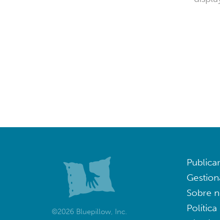
Publica
Gestion
Sobre n
Política
©2026 Bluepillow, Inc.