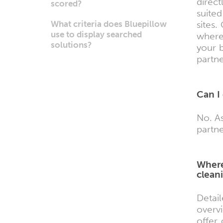
direc
scored?
suite
What criteria does Bluepillow
sites.
use to display searched
where
solutions?
your b
partn
Can I
No. As
partne
Where
cleani
Detai
overv
offer 