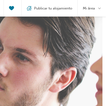
Publicar tu alojamiento
Mi área