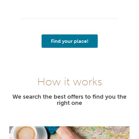
Find your place!
How it works
We search the best offers to find you the
right one