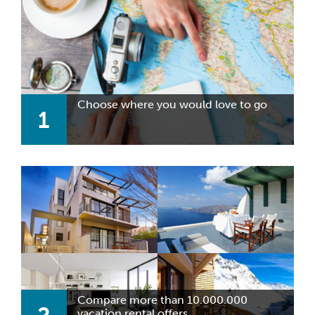
Choose where you would love to go
1
Compare more than 10.000.000
vacation rental offers