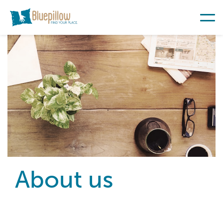
About us