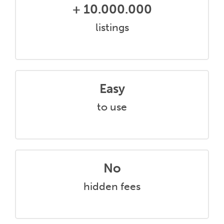
+ 10.000.000
listings
Easy
to use
No
hidden fees