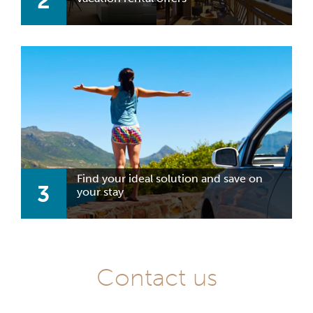
2
Find your ideal solution and save on
3
your stay
Contact us