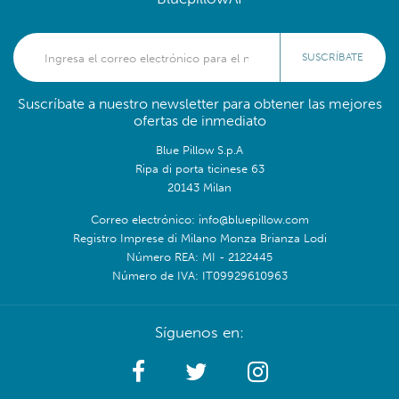
SUSCRÍBATE
Suscríbate a nuestro newsletter para obtener las mejores
ofertas de inmediato
Blue Pillow S.p.A
Ripa di porta ticinese 63
20143 Milan
Correo electrónico: info@bluepillow.com
Registro Imprese di Milano Monza Brianza Lodi
Número REA: MI - 2122445
Número de IVA: IT09929610963
Síguenos en: