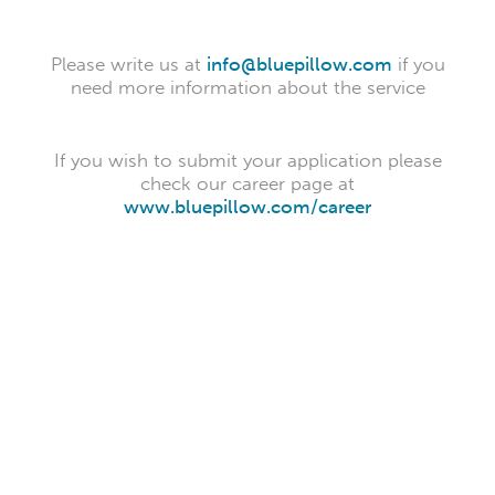
Please write us at
info@bluepillow.com
if you
need more information about the service
If you wish to submit your application please
check our career page at
www.bluepillow.com/career