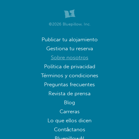
©2026 Bluepillow, Inc.
Publicar tu alojamiento
Gestiona tu reserva
Sobre nosotros
Política de privacidad
Términos y condiciones
Preguntas frecuentes
Revista de prensa
Blog
Carreras
Lo que ellos dicen
Contáctanos
BluepillowAI