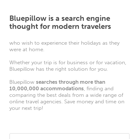
Bluepillow is a search engine
thought for modern travelers
who wish to experience their holidays as they
were at home.
Whether your trip is for business or for vacation,
Bluepillow has the right solution for you.
Bluepillow
searches through more than
10,000,000 accommodations
, finding and
comparing the best deals from a wide range of
online travel agencies. Save money and time on
your next trip!